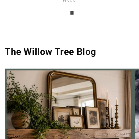
was
atile
ery,
out
eded
and
The Willow Tree Blog
 a
and
ne of