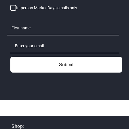
In-person Market Days emails only
Submit
Shop: