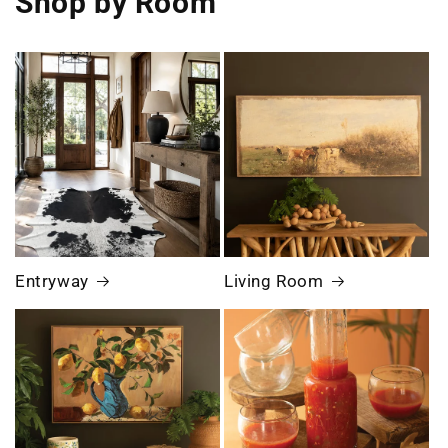
Shop by Room
Entryway
Living Room