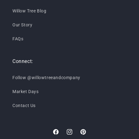
Willow Tree Blog
Our Story
FAQs
Connect:
Follow @willowtreeandcompany
Market Days
Contact Us
Facebook
Instagram
Pinterest