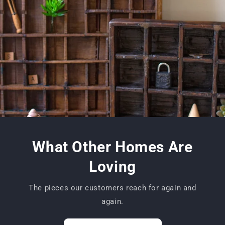
What Other Homes Are
Loving
The pieces our customers reach for again and
again.