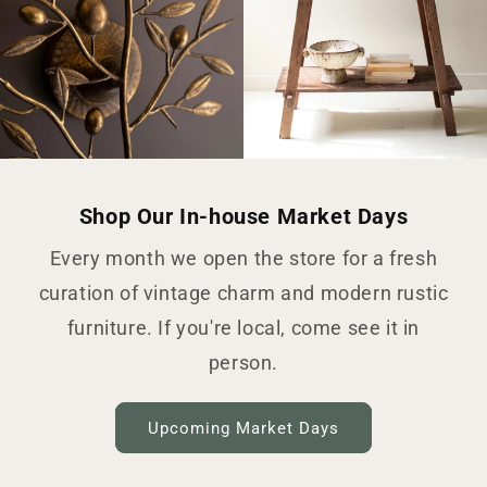
Shop Our In-house Market Days
Every month we open the store for a fresh
curation of vintage charm and modern rustic
furniture. If you're local, come see it in
person.
Upcoming Market Days