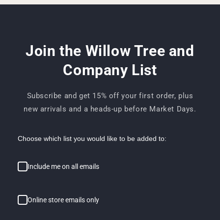
Join the Willow Tree and
Company List
Subscribe and get 15% off your first order, plus
new arrivals and a heads-up before Market Days.
Choose which list you would like to be added to:
Include me on all emails
Online store emails only