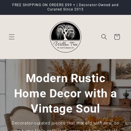
Skip to
FREE SHIPPING ON ORDERS $99 + | Decorator-Owned and
content
Curated Since 2015
Cart
Modern Rustic
Home Decor with a
Vintage Soul
Decorator-curated pieces that mix old with new, so