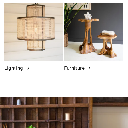
Lighting
Furniture