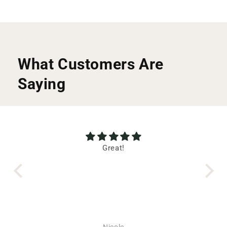
What Customers Are
Saying
wl!
Great!
T
wl!
 the
uch
ent
s
ic
Nicole