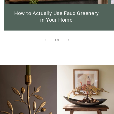
How to Actually Use Faux Greenery
in Your Home
of
1
/
3