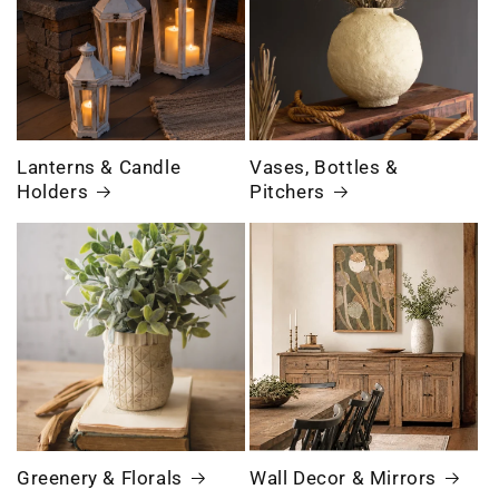
Lanterns & Candle
Vases, Bottles &
Holders
Pitchers
Greenery & Florals
Wall Decor & Mirrors