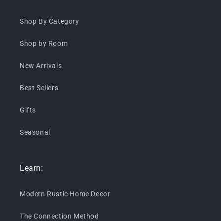
Shop By Category
Shop by Room
New Arrivals
Best Sellers
Gifts
Seasonal
Learn:
Modern Rustic Home Decor
The Connection Method