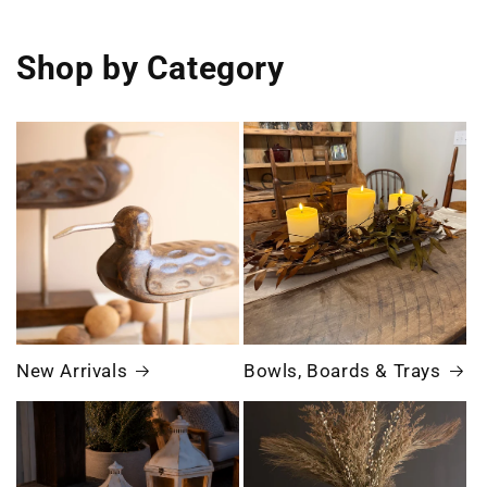
Shop by Category
New Arrivals
Bowls, Boards & Trays