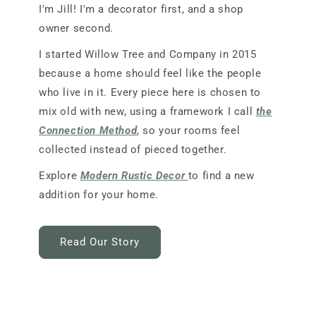
I'm Jill! I'm a decorator first, and a shop
owner second.
I started Willow Tree and Company in 2015
because a home should feel like the people
who live in it. Every piece here is chosen to
mix old with new, using a framework I call
the
Connection Method
, so your rooms feel
collected instead of pieced together.
Explore
Modern Rustic Decor
to find a new
addition for your home.
Read Our Story