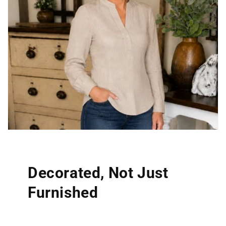
Decorated, Not Just
Furnished