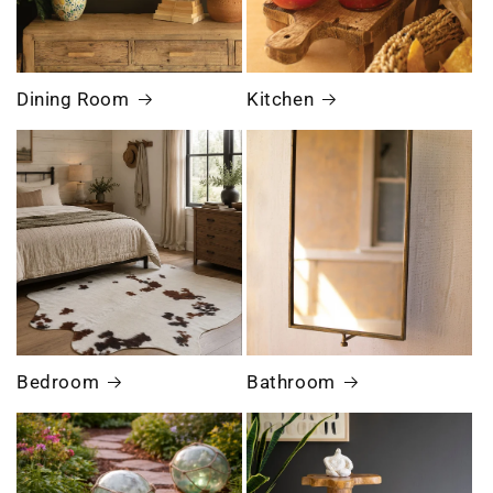
Dining Room
Kitchen
Bedroom
Bathroom