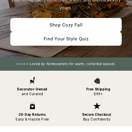
your home feels collected, warm, and unmistakably
yours.
Shop Cozy Fall
Find Your Style Quiz
⭐⭐⭐⭐⭐
Loved by homeowners for warm, collected spaces.
Decorator-Owned
Free Shipping
and Curated
$99+
30-Day Returns
Secure Checkout
Easy & Hassle Free
Buy Confidently