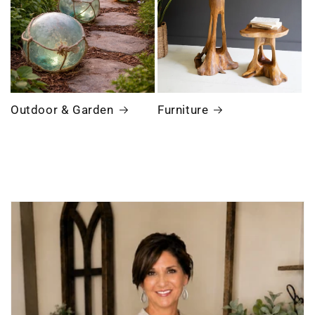
Outdoor & Garden
Furniture