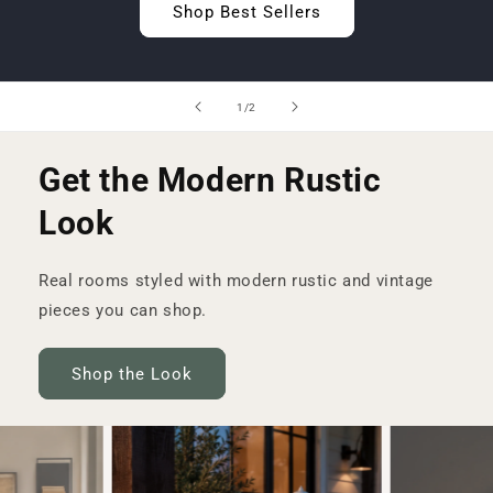
Shop Best Sellers
of
1
/
2
Get the Modern Rustic
Look
Real rooms styled with modern rustic and vintage
pieces you can shop.
Shop the Look