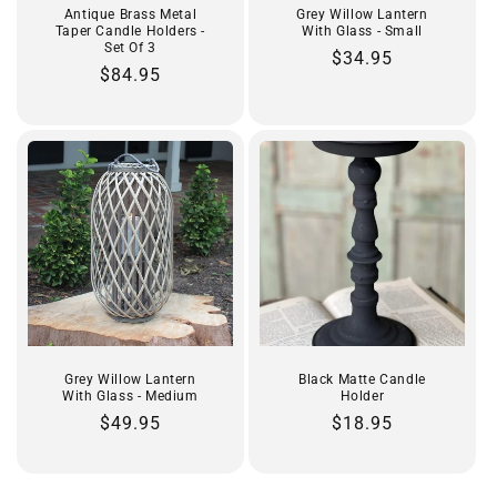
Antique Brass Metal
Grey Willow Lantern
Taper Candle Holders -
With Glass - Small
Set Of 3
Regular
$34.95
Regular
$84.95
price
price
Grey Willow Lantern
Black Matte Candle
With Glass - Medium
Holder
Regular
$49.95
Regular
$18.95
price
price