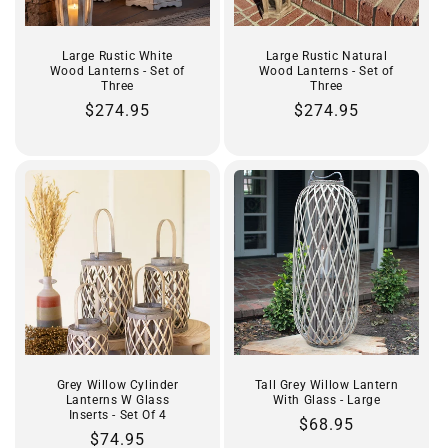
Large Rustic White
Large Rustic Natural
Wood Lanterns - Set of
Wood Lanterns - Set of
Three
Three
Regular
$274.95
Regular
$274.95
price
price
Grey Willow Cylinder
Tall Grey Willow Lantern
Lanterns W Glass
With Glass - Large
Inserts - Set Of 4
Regular
$68.95
Regular
$74.95