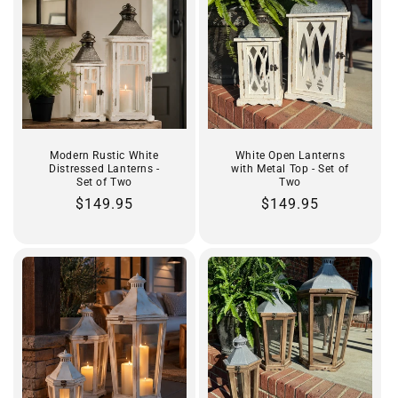
Modern Rustic White
White Open Lanterns
Distressed Lanterns -
with Metal Top - Set of
Set of Two
Two
Regular
$149.95
Regular
$149.95
price
price