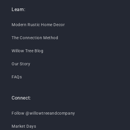
Learn:
Modern Rustic Home Decor
The Connection Method
Willow Tree Blog
Our Story
FAQs
Connect:
Follow @willowtreeandcompany
Market Days