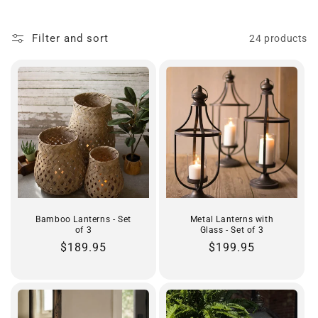
t
Filter and sort
24 products
i
o
n
:
Bamboo Lanterns - Set
Metal Lanterns with
of 3
Glass - Set of 3
Regular
$189.95
Regular
$199.95
price
price