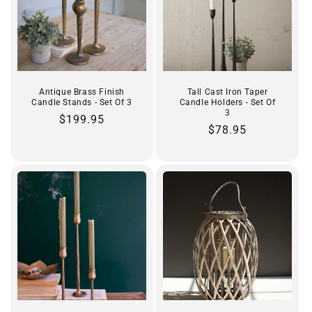
Antique Brass Finish
Tall Cast Iron Taper
Candle Stands - Set Of 3
Candle Holders - Set Of
3
Regular
$199.95
Regular
$78.95
price
price