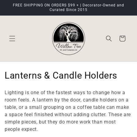
Skip to
FREE SHIPPING ON ORDERS $99 + | Decorator-Owned and
content
Curated Since 2015
Cart
C
Lanterns & Candle Holders
o
Lighting is one of the fastest ways to change how a
l
room feels. A lantern by the door, candle holders on a
table, or a small grouping on a coffee table can make
l
a space feel finished without adding clutter. These are
e
simple pieces, but they do more work than most
people expect.
c