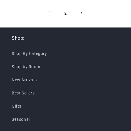
1
2
Shop:
Shop By Category
Shop by Room
New Arrivals
Best Sellers
Gifts
Seasonal