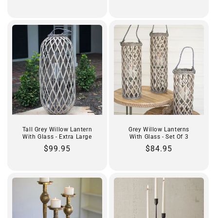
price
price
Tall Grey Willow Lantern
Grey Willow Lanterns
With Glass - Extra Large
With Glass - Set Of 3
Regular
$99.95
Regular
$84.95
price
price