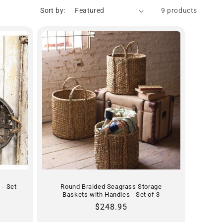
Sort by:
9 products
 - Set
Round Braided Seagrass Storage
Baskets with Handles - Set of 3
Regular
$248.95
price