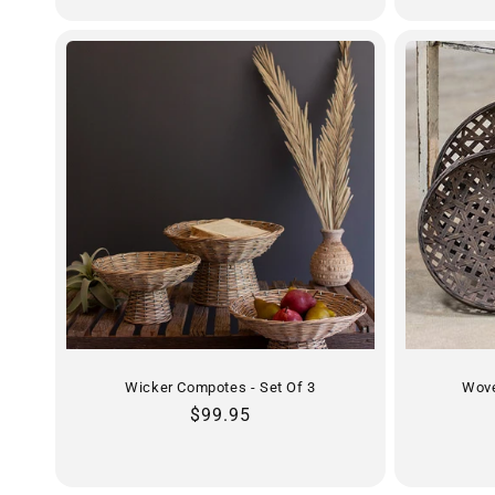
Wicker Compotes - Set Of 3
Wove
Regular
$99.95
price