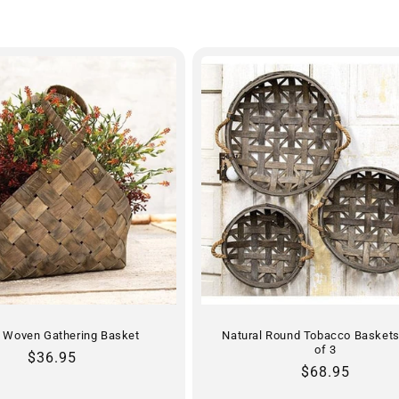
c Woven Gathering Basket
Natural Round Tobacco Baskets
of 3
Regular
$36.95
Regular
$68.95
price
price