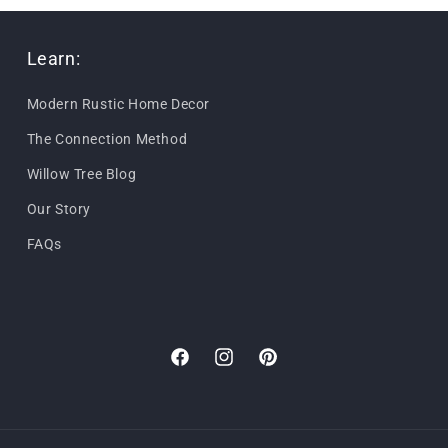
Learn:
Modern Rustic Home Decor
The Connection Method
Willow Tree Blog
Our Story
FAQs
Facebook
Instagram
Pinterest