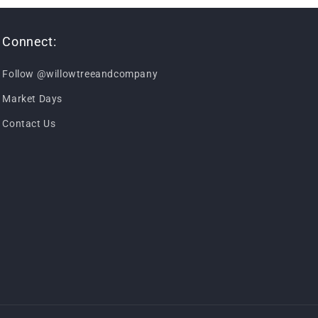
Connect:
Follow @willowtreeandcompany
Market Days
Contact Us