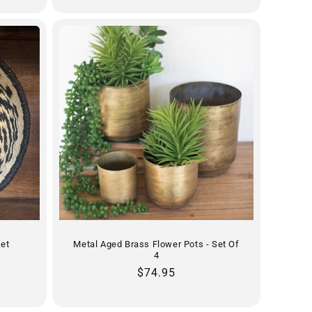
ket
Metal Aged Brass Flower Pots - Set Of
4
Regular
$74.95
price