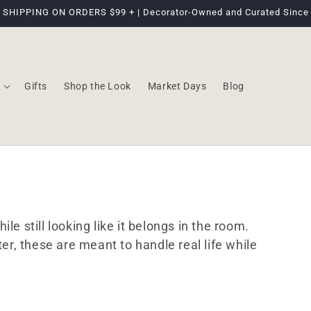
 SHIPPING ON ORDERS $99 + | Decorator-Owned and Curated Since
Gifts
Shop the Look
Market Days
Blog
le still looking like it belongs in the room.
ter, these are meant to handle real life while