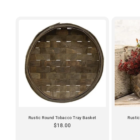
e
c
t
i
o
n
:
Rustic Round Tobacco Tray Basket
Rusti
Regular
$18.00
price