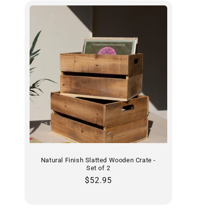
Natural Finish Slatted Wooden Crate -
Set of 2
Regular
$52.95
price