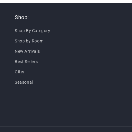
Shop:
Shop By Category
Shop by Room
New Arrivals
Best Sellers
Gifts
Seasonal