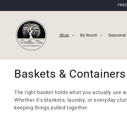
Skip to
FREE
content
Shop
By Room
Seasonal
C
Baskets & Containers
o
The right basket holds what you actually use whi
l
Whether it’s blankets, laundry, or everyday clut
keeping things pulled together.
l