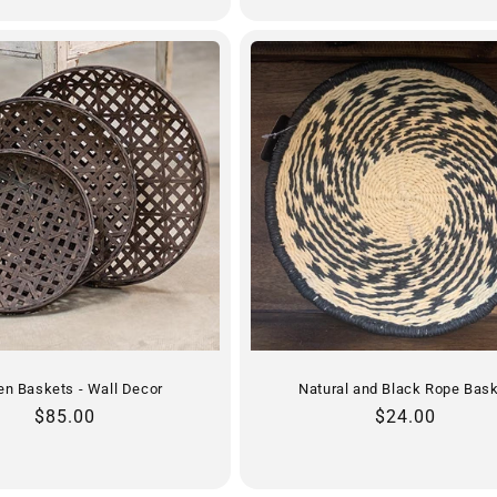
n Baskets - Wall Decor
Natural and Black Rope Bas
Regular
$85.00
Regular
$24.00
price
price