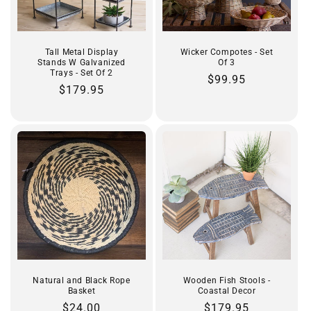
Tall Metal Display
Wicker Compotes - Set
Stands W Galvanized
Of 3
Trays - Set Of 2
Regular
$99.95
Regular
$179.95
price
price
Natural and Black Rope
Wooden Fish Stools -
Basket
Coastal Decor
Regular
$24.00
Regular
$179.95