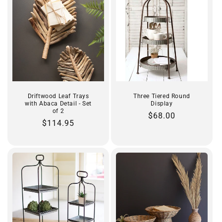
Driftwood Leaf Trays
Three Tiered Round
with Abaca Detail - Set
Display
of 2
Regular
$68.00
Regular
$114.95
price
price