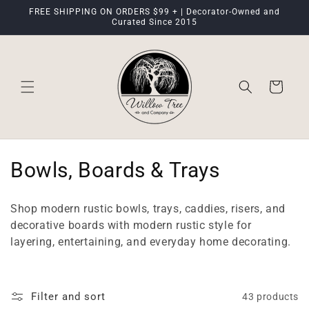
Skip to
FREE SHIPPING ON ORDERS $99 + | Decorator-Owned and
content
Curated Since 2015
Cart
C
Bowls, Boards & Trays
o
Shop modern rustic bowls, trays, caddies, risers, and
l
decorative boards with modern rustic style for
layering, entertaining, and everyday home decorating.
l
e
Filter and sort
43 products
c