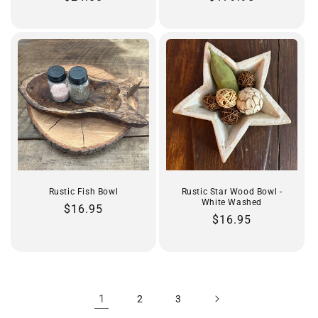
price
price
Rustic Fish Bowl
Rustic Star Wood Bowl -
White Washed
Regular
$16.95
Regular
$16.95
price
price
1
2
3