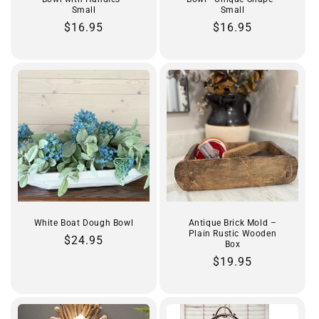
Small
Small
Regular
$16.95
Regular
$16.95
price
price
White Boat Dough Bowl
Antique Brick Mold –
Plain Rustic Wooden
Regular
$24.95
Box
price
Regular
$19.95
price