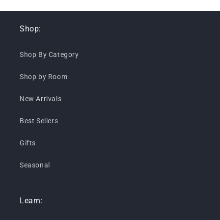
Shop:
Shop By Category
Shop by Room
New Arrivals
Best Sellers
Gifts
Seasonal
Learn: