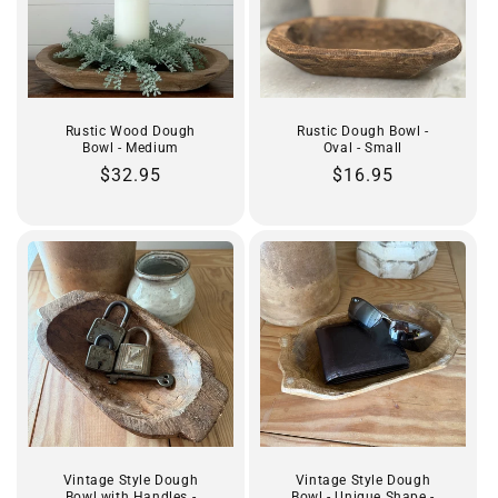
Rustic Wood Dough
Rustic Dough Bowl -
Bowl - Medium
Oval - Small
Regular
$32.95
Regular
$16.95
price
price
Vintage Style Dough
Vintage Style Dough
Bowl with Handles -
Bowl - Unique Shape -