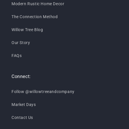
Modern Rustic Home Decor
The Connection Method
Willow Tree Blog
Our Story
FAQs
Connect:
Follow @willowtreeandcompany
Market Days
Contact Us