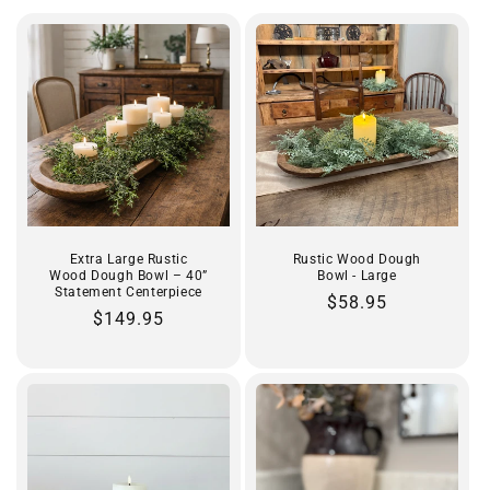
t
i
o
n
:
Extra Large Rustic
Rustic Wood Dough
Wood Dough Bowl – 40”
Bowl - Large
Statement Centerpiece
Regular
$58.95
Regular
$149.95
price
price