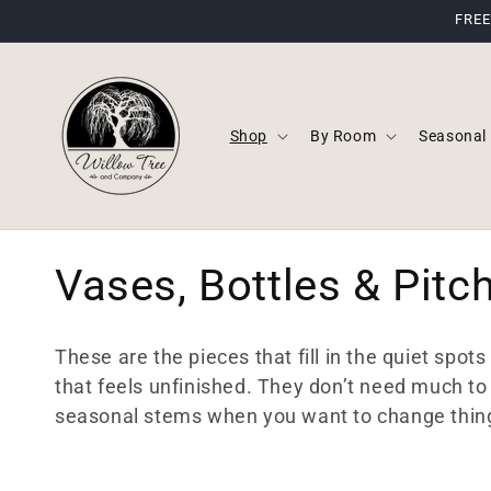
Skip to
FREE
content
Shop
By Room
Seasonal
C
Vases, Bottles & Pitc
o
These are the pieces that fill in the quiet spot
l
that feels unfinished. They don’t need much to 
seasonal stems when you want to change thin
l