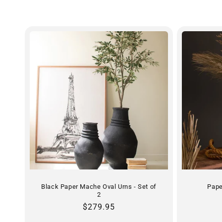
e
c
t
i
o
n
:
Black Paper Mache Oval Urns - Set of
Pape
2
Regular
$279.95
price