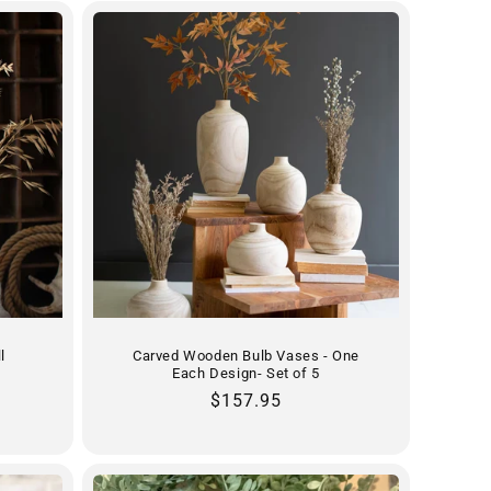
l
Carved Wooden Bulb Vases - One
Each Design- Set of 5
Regular
$157.95
price