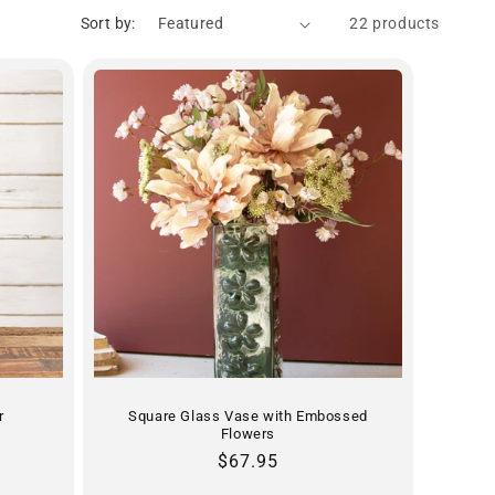
Sort by:
22 products
r
Square Glass Vase with Embossed
Flowers
Regular
$67.95
price