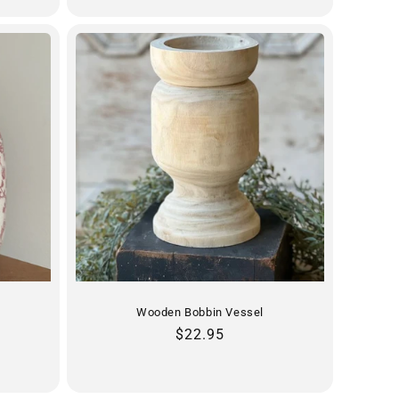
Wooden Bobbin Vessel
Regular
$22.95
price