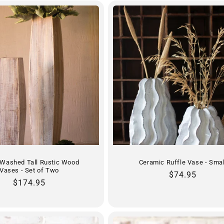
-Washed Tall Rustic Wood
Ceramic Ruffle Vase - Smal
Vases - Set of Two
Regular
$74.95
Regular
$174.95
price
price