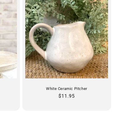
White Ceramic Pitcher
Regular
$11.95
price