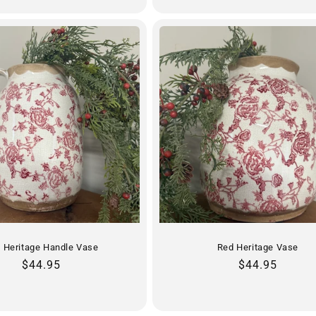
 Heritage Handle Vase
Red Heritage Vase
Regular
$44.95
Regular
$44.95
price
price