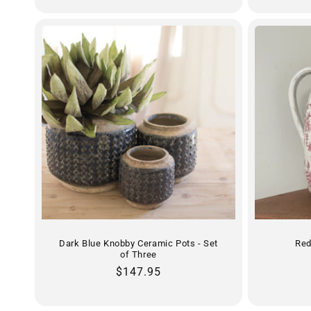
Dark Blue Knobby Ceramic Pots - Set
Red
of Three
Regular
$147.95
price