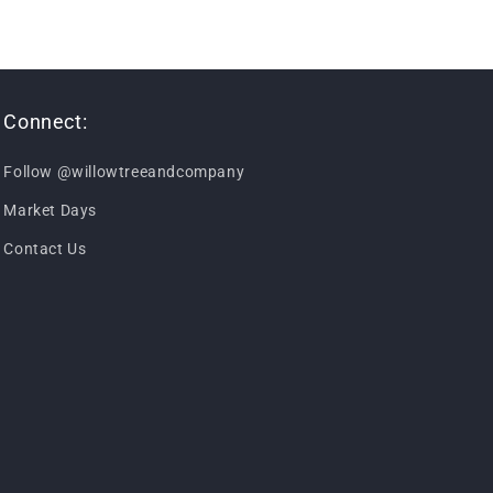
Connect:
Follow @willowtreeandcompany
Market Days
Contact Us