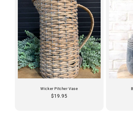
Wicker Pitcher Vase
B
Regular
$19.95
price