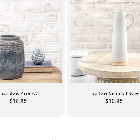
lack Boho Vase 7.5"
Two Tone Ceramic Pitcher
Regular
$18.95
Regular
$10.95
price
price