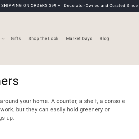
 SHIPPING ON ORDERS $99 + | Decorator-Owned and Curated Since
Gifts
Shop the Look
Market Days
Blog
hers
s around your home. A counter, a shelf, a console
work, but they can easily hold greenery or
gs up.