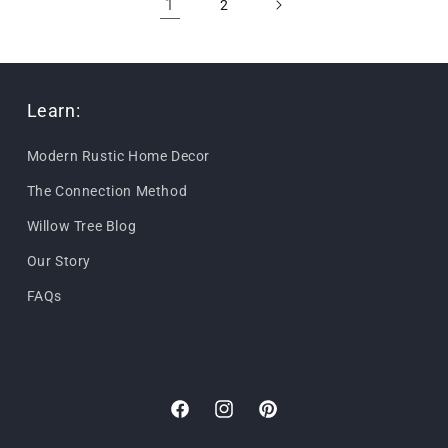
1
2
Learn:
Modern Rustic Home Decor
The Connection Method
Willow Tree Blog
Our Story
FAQs
Facebook
Instagram
Pinterest