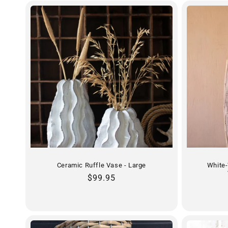
Ceramic Ruffle Vase - Large
White
Regular
$99.95
price