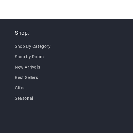
Shop:
Shop By Category
Shop by Room
New Arrivals
Best Sellers
Gifts
Seasonal