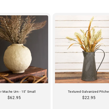
r Mache Urn - 15" Small
Textured Galvanized Pitche
Regular
$62.95
Regular
$22.95
price
price