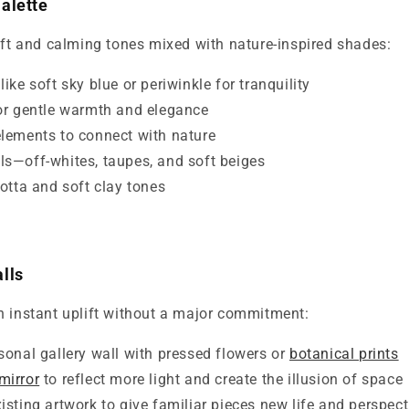
alette
oft and calming tones mixed with nature-inspired shades:
ike soft sky blue or periwinkle for tranquility
or gentle warmth and elegance
lements to connect with nature
s—off-whites, taupes, and soft beiges
cotta and soft clay tones
lls
n instant uplift without a major commitment:
sonal gallery wall with pressed flowers or
botanical prints
mirror
to reflect more light and create the illusion of space
isting artwork to give familiar pieces new life and perspect