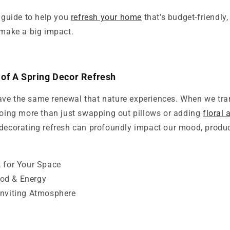
a guide to help you
refresh your home
that’s budget-friendly,
 make a big impact.
of A Spring Decor Refresh
ve the same renewal that nature experiences. When we tra
 doing more than just swapping out pillows or adding
floral
decorating refresh can profoundly impact our mood, product
t for Your Space
od & Energy
Inviting Atmosphere