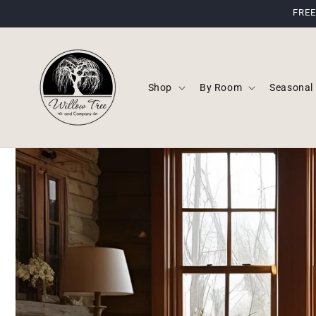
Skip to
FREE
content
Shop
By Room
Seasonal