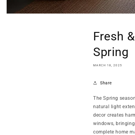
Fresh &
Spring
MARCH 18, 2025
Share
The Spring season 
natural light exte
decor creates har
windows, bringing
complete home ma