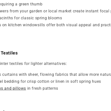
equiring a green thumb
owers from your garden or local market create instant focal 
yacinths for classic spring blooms
 on kitchen windowsills offer both visual appeal and practi
 Textiles
er textiles for lighter alternatives:
 curtains with sheer, flowing fabrics that allow more natura
l bedding for crisp cotton or linen in soft spring hues
ws and pillows
in fresh patterns