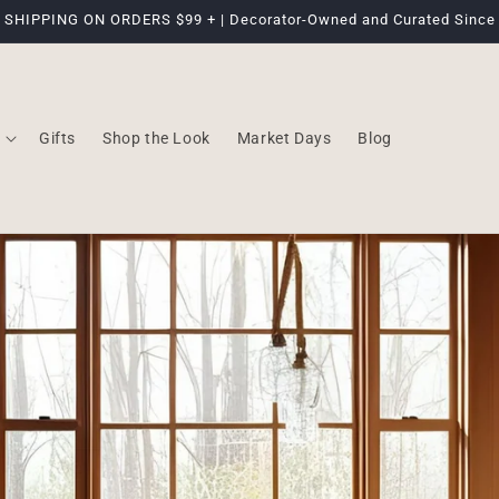
 SHIPPING ON ORDERS $99 + | Decorator-Owned and Curated Since
Gifts
Shop the Look
Market Days
Blog