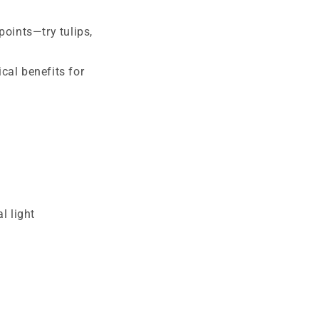
points—try tulips,
cal benefits for
l light