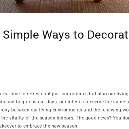
 Simple Ways to Decorat
—a time to refresh not just our routines but also our livin
nds and brightens our days, our interiors deserve the same
mony between our living environments and the renewing wor
 the vitality of the season indoors. The good news? You do
keover to embrace the new season.