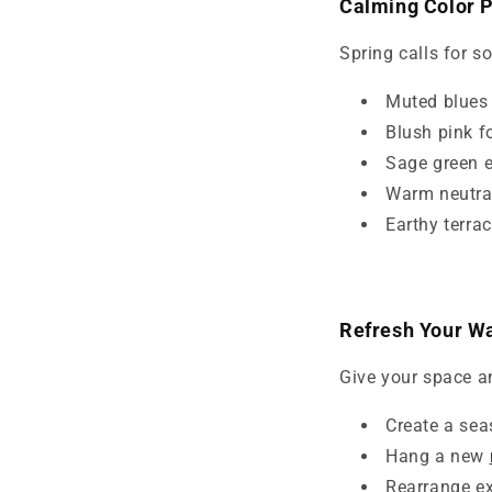
Calming Color P
Spring calls for s
Muted blues l
Blush pink f
Sage green e
Warm neutral
Earthy terra
Refresh Your Wa
Give your space a
Create a sea
Hang a new
Rearrange ex