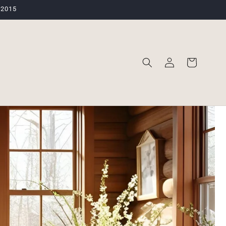
 2015
Log
Cart
in