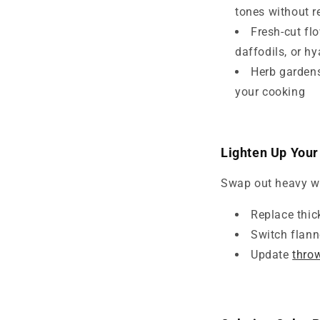
tones without r
Fresh-cut fl
daffodils, or h
Herb gardens
your cooking
Lighten Up Your
Swap out heavy wint
Replace thick
Switch flanne
Update
thro