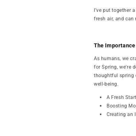
I’ve put together 
fresh air, and can
The Importance 
As humans, we cra
for Spring, we're
thoughtful spring 
well-being.
A Fresh Star
Boosting Mo
Creating an 