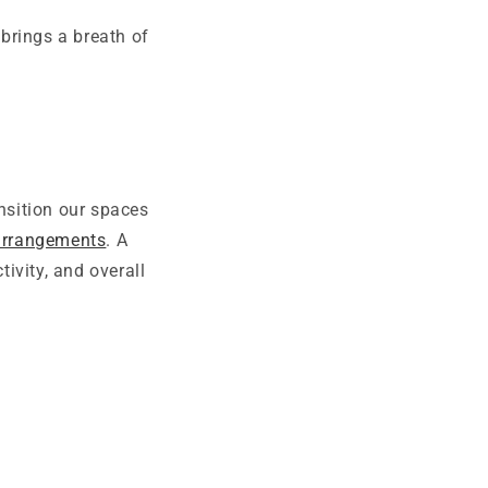
 brings a breath of
nsition our spaces
 arrangements
. A
ivity, and overall