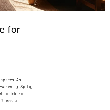
e for
g spaces. As
 awakening. Spring
ld outside our
n’t need a