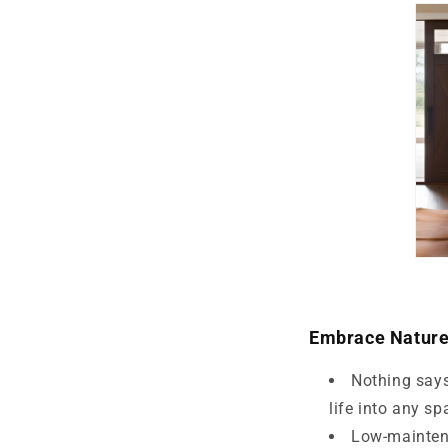
Embrace Natur
Nothing says
life into any sp
Low-maintena