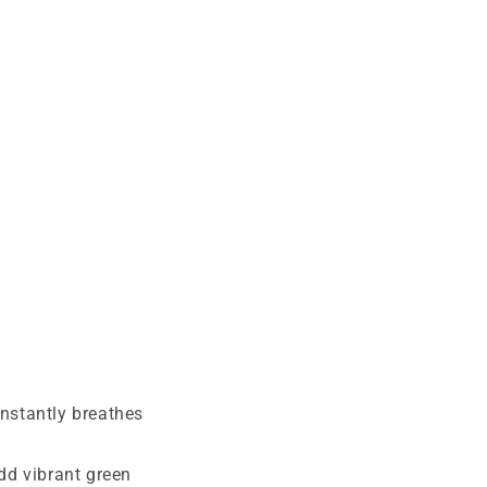
instantly breathes
dd vibrant green