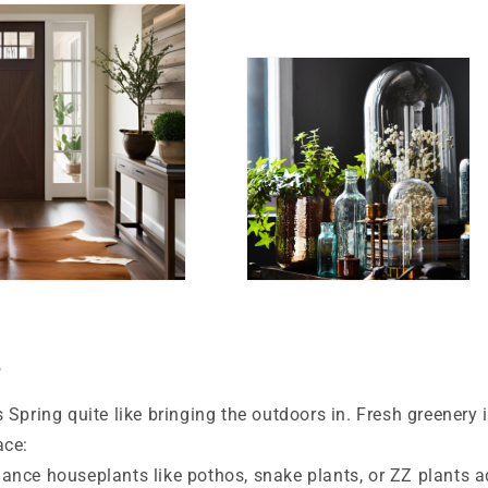
e
 Spring quite like bringing the outdoors in. Fresh greenery 
ace:
nce houseplants like pothos, snake plants, or ZZ plants a