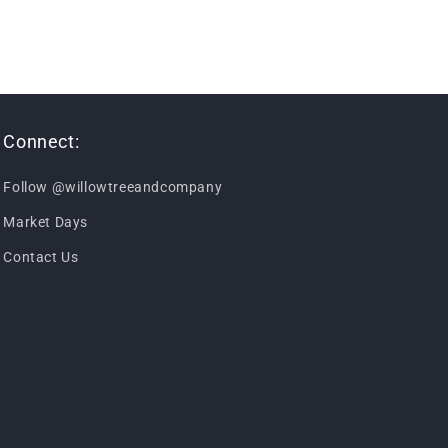
Connect:
Follow @willowtreeandcompany
Market Days
Contact Us