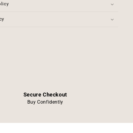
licy
cy
Secure Checkout
Buy Confidently