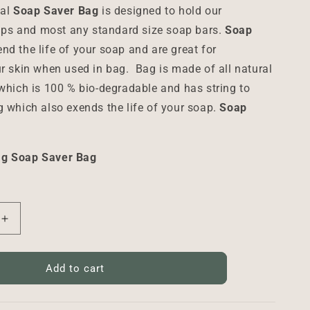
sal
Soap Saver Bag
is designed to hold our
s and most any standard size soap bars.
Soap
nd the life of your soap and are great for
ur skin when used in bag.
Bag is made of all natural
 which is 100 % bio-degradable and has string to
g which also exends the life of your soap.
Soap
ag Soap Saver Bag
Increase
quantity
for
Soap
Add to cart
Saver
Bag