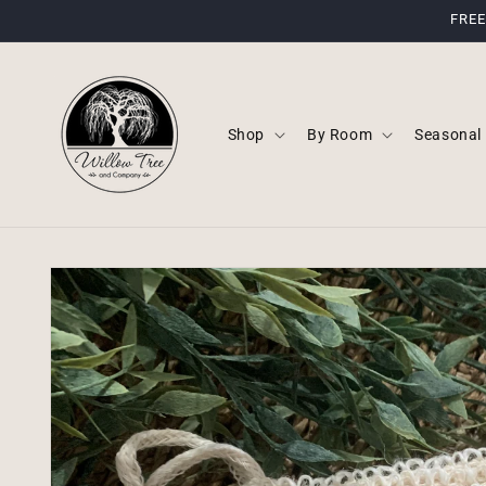
Skip to
FREE
content
Shop
By Room
Seasonal
Skip to
product
information