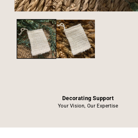
Open
media
1
in
modal
Decorating Support
Your Vision, Our Expertise