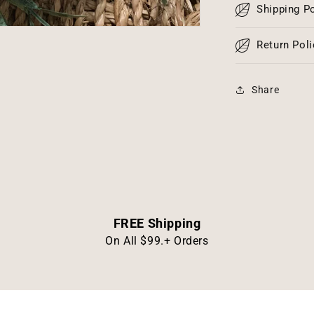
Shipping Po
Return Poli
Share
FREE Shipping
On All $99.+ Orders