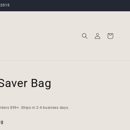
 2015
Log
Cart
in
Saver Bag
rders $99+. Ships in 2-4 business days.
ag