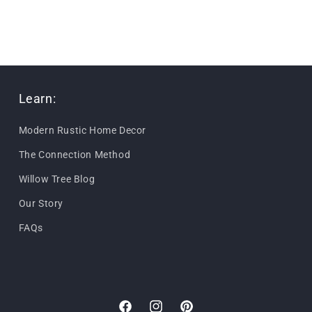
Learn:
Modern Rustic Home Decor
The Connection Method
Willow Tree Blog
Our Story
FAQs