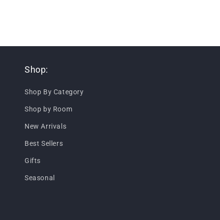
Shop:
Shop By Category
Shop by Room
New Arrivals
Best Sellers
Gifts
Seasonal