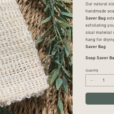
Our natural si
handmade soap
Saver Bag
exte
exfoliating yo
sisal material
hang for dryin
Saver Bag
Soap Saver B
Quantity
Decrease
quantity
for
Soap
Saver
Bag