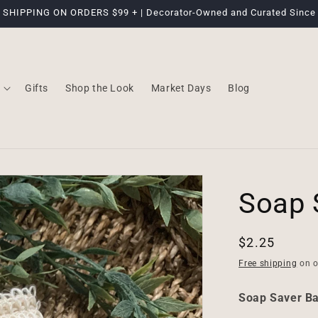
 SHIPPING ON ORDERS $99 + | Decorator-Owned and Curated Since
Gifts
Shop the Look
Market Days
Blog
Soap 
Regular
$2.25
price
Free shipping
on o
Soap Saver B