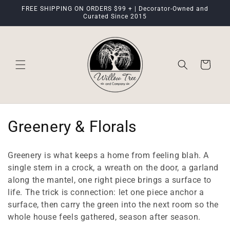
Skip to
FREE SHIPPING ON ORDERS $99 + | Decorator-Owned and
content
Curated Since 2015
Cart
C
Greenery & Florals
o
Greenery is what keeps a home from feeling blah. A
l
single stem in a crock, a wreath on the door, a garland
along the mantel, one right piece brings a surface to
l
life. The trick is connection: let one piece anchor a
e
surface, then carry the green into the next room so the
whole house feels gathered, season after season.
c