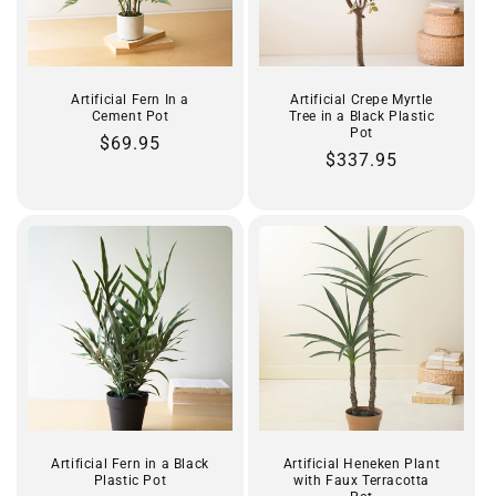
Artificial Fern In a
Artificial Crepe Myrtle
Cement Pot
Tree in a Black Plastic
Pot
Regular
$69.95
Regular
$337.95
price
price
Artificial Fern in a Black
Artificial Heneken Plant
Plastic Pot
with Faux Terracotta