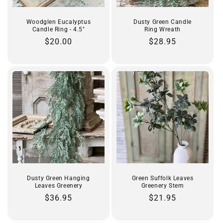
Woodglen Eucalyptus
Dusty Green Candle
Candle Ring - 4.5"
Ring Wreath
Regular
$20.00
Regular
$28.95
price
price
Dusty Green Hanging
Green Suffolk Leaves
Leaves Greenery
Greenery Stem
Regular
$36.95
Regular
$21.95
price
price