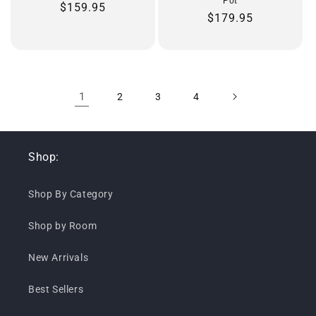
Pot
Regular
$159.95
Regular
$179.95
price
price
1
2
3
4
Shop:
Shop By Category
Shop by Room
New Arrivals
Best Sellers