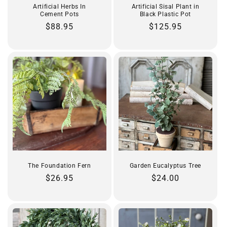
Artificial Herbs In
Artificial Sisal Plant in
Cement Pots
Black Plastic Pot
Regular
$88.95
Regular
$125.95
price
price
The Foundation Fern
Garden Eucalyptus Tree
Regular
$26.95
Regular
$24.00
price
price