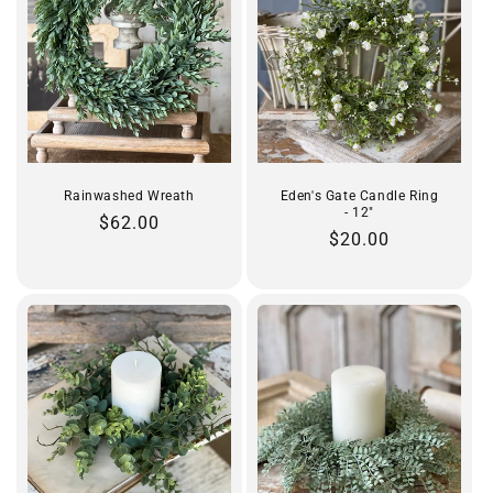
Rainwashed Wreath
Eden's Gate Candle Ring
- 12"
Regular
$62.00
Regular
$20.00
price
price