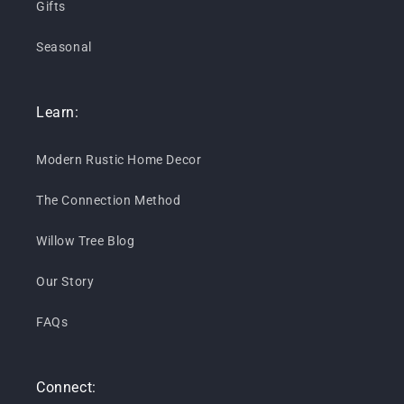
Gifts
Seasonal
Learn:
Modern Rustic Home Decor
The Connection Method
Willow Tree Blog
Our Story
FAQs
Connect: