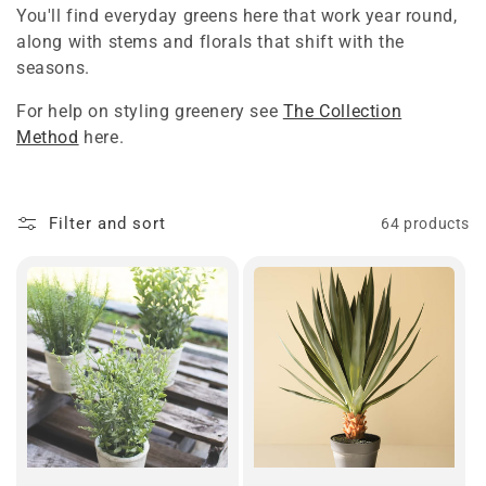
You'll find everyday greens here that work year round,
t
along with stems and florals that shift with the
i
seasons.
o
For help on styling greenery see
The Collection
Method
here.
n
:
Filter and sort
64 products