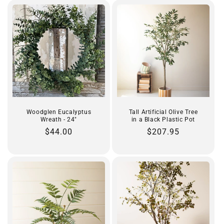
Woodglen Eucalyptus
Tall Artificial Olive Tree
Wreath - 24"
in a Black Plastic Pot
Regular
$44.00
Regular
$207.95
price
price