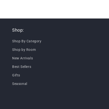
Shop:
Shop By Category
Shop by Room
New Arrivals
Best Sellers
Gifts
Seasonal