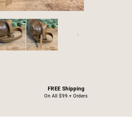
FREE Shipping
On All $99.+ Orders