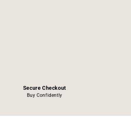
Secure Checkout
Buy Confidently