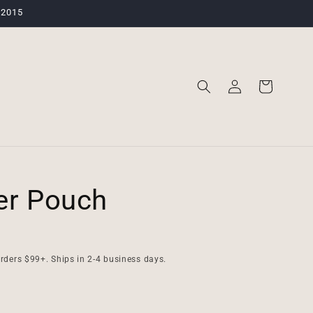
 2015
Log
Cart
in
er Pouch
rders $99+. Ships in 2-4 business days.