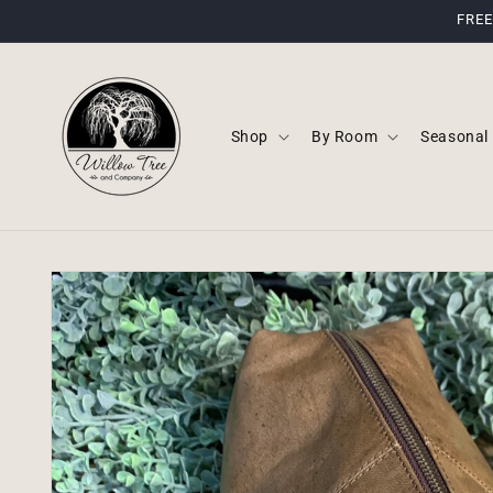
Skip to
FREE
content
Shop
By Room
Seasonal
Skip to
product
information