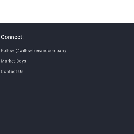
Connect:
Follow @willowtreeandcompany
Market Days
Contact Us