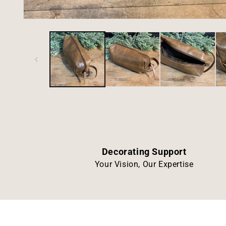
Open
media
1
in
modal
Decorating Support
Your Vision, Our Expertise