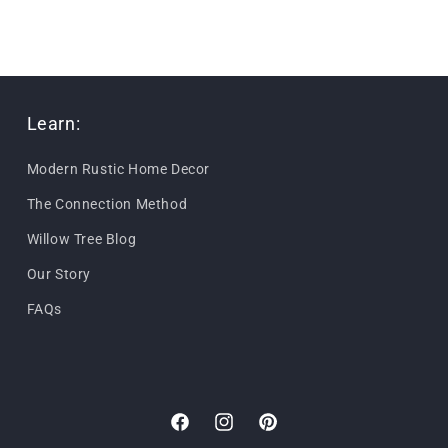
Learn:
Modern Rustic Home Decor
The Connection Method
Willow Tree Blog
Our Story
FAQs
Facebook
Instagram
Pinterest