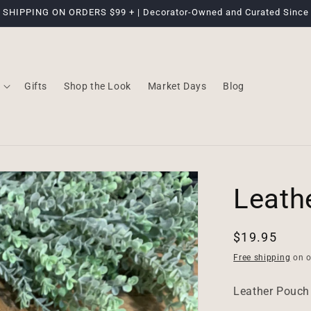
 SHIPPING ON ORDERS $99 + | Decorator-Owned and Curated Since
Gifts
Shop the Look
Market Days
Blog
Leath
Regular
$19.95
price
Free shipping
on o
Leather Pouch