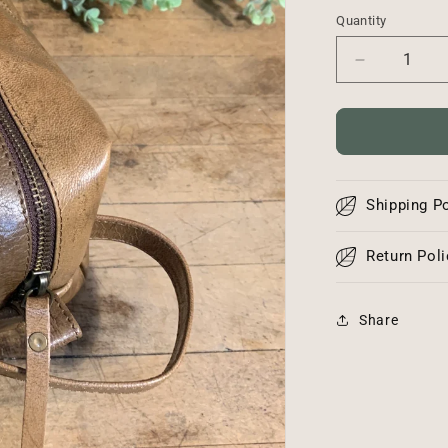
Quantity
Decrease
quantity
for
Leather
Pouch
Shipping Po
Return Poli
Share