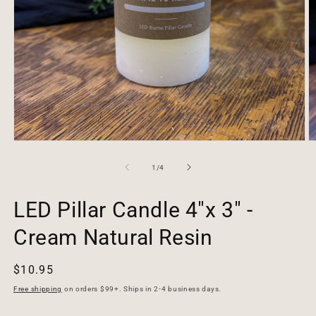
Open
O
media
m
1
2
of
1
/
4
in
in
modal
m
LED Pillar Candle 4"x 3" -
Cream Natural Resin
Regular
$10.95
price
Free shipping
on orders $99+. Ships in 2-4 business days.