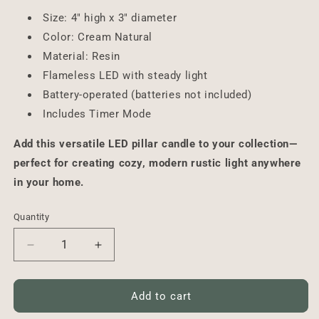
Size: 4" high x 3" diameter
Color: Cream Natural
Material: Resin
Flameless LED with steady light
Battery-operated (batteries not included)
Includes Timer Mode
Add this versatile LED pillar candle to your collection—
perfect for creating cozy, modern rustic light anywhere
in your home.
Quantity
Decrease
Increase
quantity
quantity
for
for
LED
LED
Add to cart
Pillar
Pillar