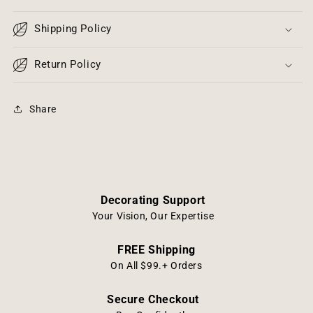
Candle
Candle
4&quot;x
4&quot;x
Shipping Policy
3&quot;
3&quot;
-
-
Cream
Return Policy
Cream
Natural
Natural
Resin
Resin
Share
Decorating Support
Your Vision, Our Expertise
FREE Shipping
On All $99.+ Orders
Secure Checkout