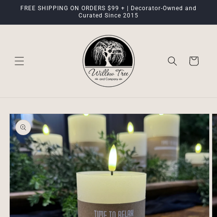
Skip to
FREE SHIPPING ON ORDERS $99 + | Decorator-Owned and
content
Curated Since 2015
Cart
Skip to
product
information