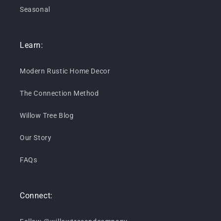
Seasonal
Learn:
Modern Rustic Home Decor
The Connection Method
Willow Tree Blog
Our Story
FAQs
Connect: