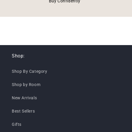
Buy Confidently
Shop:
Shop By Category
Shop by Room
New Arrivals
Best Sellers
Gifts