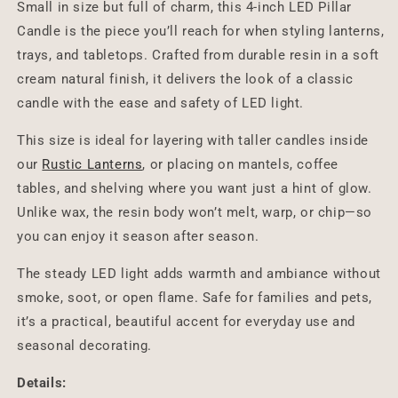
Small in size but full of charm, this 4-inch LED Pillar
Candle is the piece you’ll reach for when styling lanterns,
trays, and tabletops. Crafted from durable resin in a soft
cream natural finish, it delivers the look of a classic
candle with the ease and safety of LED light.
This size is ideal for layering with taller candles inside
our
Rustic Lanterns
, or placing on mantels, coffee
tables, and shelving where you want just a hint of glow.
Unlike wax, the resin body won’t melt, warp, or chip—so
you can enjoy it season after season.
The steady LED light adds warmth and ambiance without
smoke, soot, or open flame. Safe for families and pets,
it’s a practical, beautiful accent for everyday use and
seasonal decorating.
Details: