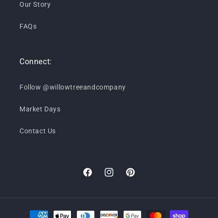
Our Story
FAQs
Connect:
Follow @willowtreeandcompany
Market Days
Contact Us
Facebook
Instagram
Pinterest
Payment