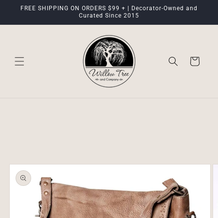
Skip to
FREE SHIPPING ON ORDERS $99 + | Decorator-Owned and
content
Curated Since 2015
Cart
Skip to
product
information