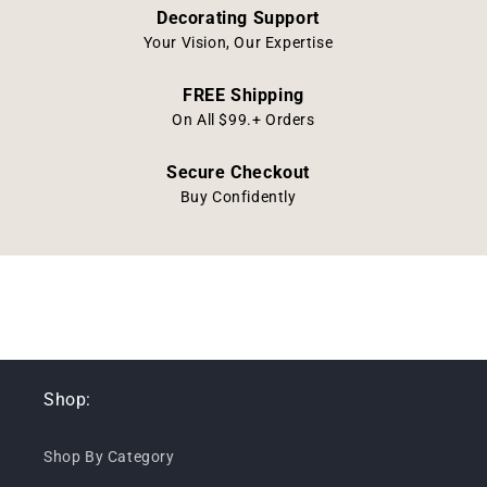
Decorating Support
Your Vision, Our Expertise
FREE Shipping
On All $99.+ Orders
Secure Checkout
Buy Confidently
Shop:
Shop By Category