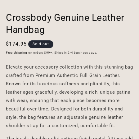
Crossbody Genuine Leather
Handbag
Regular
$174.95
Sold out
price
Free shipping
on orders $99+. Ships in 2-4 business days.
Elevate your accessory collection with this stunning bag
crafted from Premium Authentic Full Grain Leather.
Known for its luxurious softness and pliability, this
leather ages gracefully, developing a rich, unique patina
with wear, ensuring that each piece becomes more
beautiful over time. Designed for both durability and
style, the bag features an adjustable genuine leather
shoulder strap for a customized, comfortable fit.
The highly durable solid antique finish metal fittings add