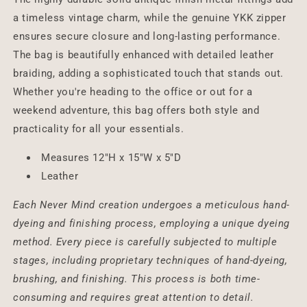
a timeless vintage charm, while the genuine YKK zipper
ensures secure closure and long-lasting performance.
The bag is beautifully enhanced with detailed leather
braiding, adding a sophisticated touch that stands out.
Whether you're heading to the office or out for a
weekend adventure, this bag offers both style and
practicality for all your essentials.
Measures 12"H x 15"W x 5"D
Leather
Each Never Mind creation undergoes a meticulous hand-
dyeing and finishing process, employing a unique dyeing
method. Every piece is carefully subjected to multiple
stages, including proprietary techniques of hand-dyeing,
brushing, and finishing. This process is both time-
consuming and requires great attention to detail.