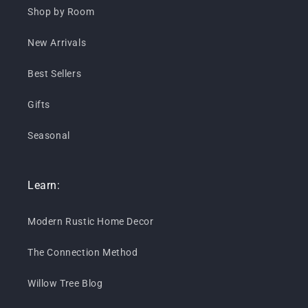
Shop by Room
New Arrivals
Best Sellers
Gifts
Seasonal
Learn:
Modern Rustic Home Decor
The Connection Method
Willow Tree Blog