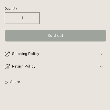
Quantity
Decrease
Increase
quantity
quantity
for
for
Crossbody
Crossbody
Sold out
Genuine
Genuine
Leather
Leather
Handbag
Handbag
Shipping Policy
Return Policy
Share