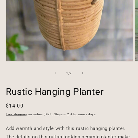
Open
O
media
m
1
2
of
1
/
2
in
in
modal
m
Rustic Hanging Planter
Regular
$14.00
price
Free shipping
on orders $99+. Ships in 2-4 business days.
Add warmth and style with this rustic hanging planter.
The details on this rattan looking ceramic planter make