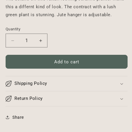
this a differnt kind of look. The contract with a lush
green plant is stunning. Jute hanger is adjustable.
Quantity
Decrease
Increase
quantity
quantity
for
for
Rustic
Rustic
Add to cart
Hanging
Hanging
Planter
Planter
Shipping Policy
Return Policy
Share