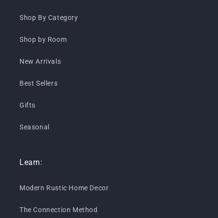
Shop By Category
Shop by Room
New Arrivals
Best Sellers
Gifts
Seasonal
Learn:
Modern Rustic Home Decor
The Connection Method