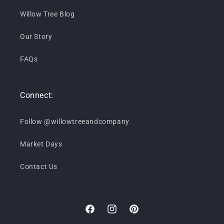
Willow Tree Blog
Our Story
FAQs
Connect:
Follow @willowtreeandcompany
Market Days
Contact Us
Facebook
Instagram
Pinterest