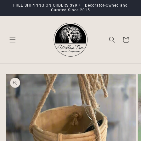
Skip to
FREE SHIPPING ON ORDERS $99 + | Decorator-Owned and
content
Curated Since 2015
Cart
Skip to
product
information