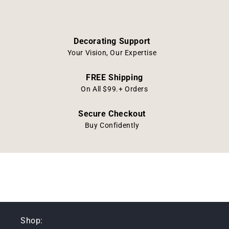
Decorating Support
Your Vision, Our Expertise
FREE Shipping
On All $99.+ Orders
Secure Checkout
Buy Confidently
Shop: