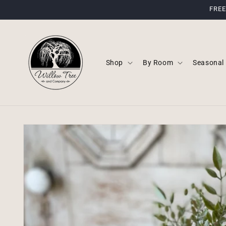
Skip to
FREE
content
Shop
By Room
Seasonal
Skip to
product
information