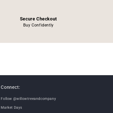
Secure Checkout
Buy Confidently
Connect:
Follow @willowtreeandcompany
Market Days