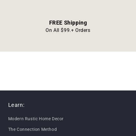
FREE Shipping
On All $99.+ Orders
Learn:
Modern Rustic Home Decor
The Connection Method