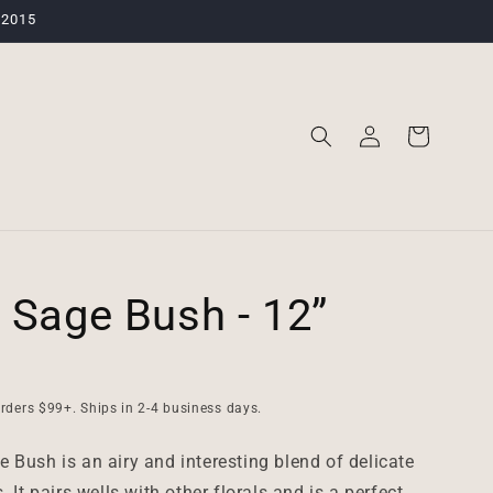
 2015
Log
Cart
in
 Sage Bush - 12”
rders $99+. Ships in 2-4 business days.
 Bush is an airy and interesting blend of delicate
. It pairs wells with other florals and is a perfect