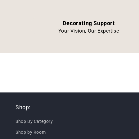
Decorating Support
Your Vision, Our Expertise
Shop:
Shop By Category
Shop by Room