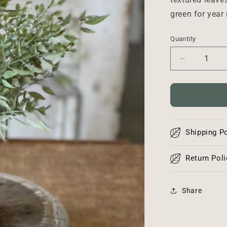
green for year
Quantity
Decrease
quantity
for
Mixed
Sage
Bush
-
Shipping Po
12”
Return Poli
Share