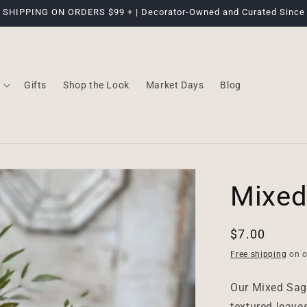
 SHIPPING ON ORDERS $99 + | Decorator-Owned and Curated Since
Gifts
Shop the Look
Market Days
Blog
Mixed
Regular
$7.00
price
Free shipping
on o
Our Mixed Sage
textured leaves