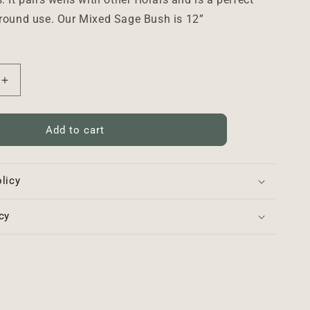
 round use. Our Mixed Sage Bush is 12”
Increase
quantity
for
Mixed
Add to cart
Sage
Bush
-
licy
12”
cy