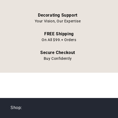
Decorating Support
Your Vision, Our Expertise
FREE Shipping
On All $99.+ Orders
Secure Checkout
Buy Confidently
Shop: