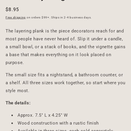
Regular
$8.95
price
Free shipping
on orders $99+. Ships in 2-4 business days.
The layering plank is the piece decorators reach for and
most people have never heard of. Slip it under a candle,
a small bowl, or a stack of books, and the vignette gains
a base that makes everything on it look placed on
purpose.
The small size fits a nightstand, a bathroom counter, or
a shelf. All three sizes work together, so start where you
style most.
The details:
Approx. 7.5" L x 4.25" W
Wood construction with a rustic finish