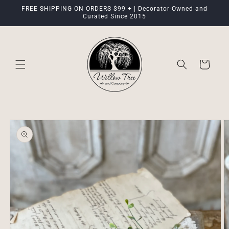
Skip to
FREE SHIPPING ON ORDERS $99 + | Decorator-Owned and
content
Curated Since 2015
Cart
Skip to
product
information