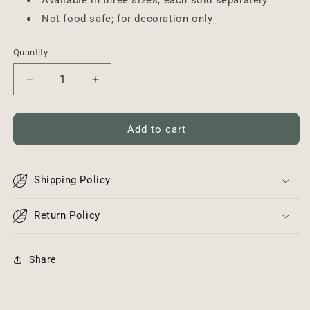
Available in three sizes, each sold separately
Not food safe; for decoration only
Quantity
Decrease
Increase
quantity
quantity
for
for
Wood
Wood
Add to cart
Layering
Layering
Plank
Plank
-
-
Shipping Policy
Small
Small
Return Policy
Share