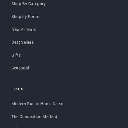
Shop By Category
Shop by Room
New Arrivals
Best Sellers
Gifts
Seasonal
Learn:
Modern Rustic Home Decor
The Connection Method