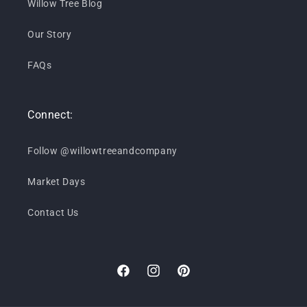
Willow Tree Blog
Our Story
FAQs
Connect:
Follow @willowtreeandcompany
Market Days
Contact Us
Facebook
Instagram
Pinterest