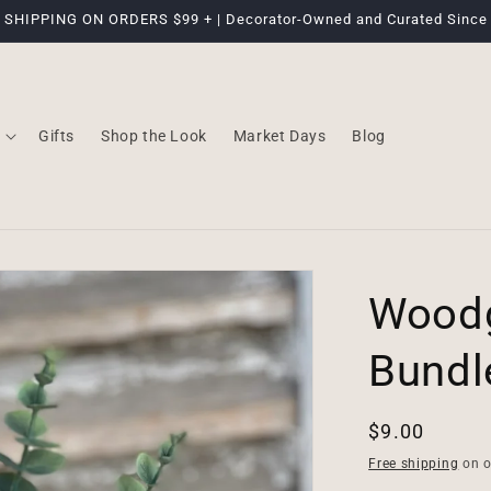
 SHIPPING ON ORDERS $99 + | Decorator-Owned and Curated Since
Gifts
Shop the Look
Market Days
Blog
Woodg
Bundle
Regular
$9.00
price
Free shipping
on o