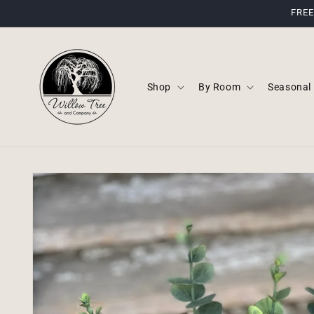
Skip to
FREE
content
Shop
By Room
Seasonal
Skip to
product
information