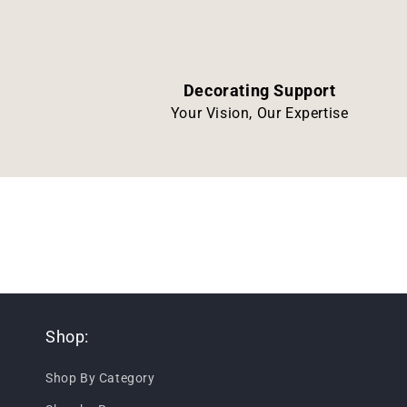
Decorating Support
Your Vision, Our Expertise
Shop:
Shop By Category