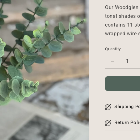
Our Woodglen 
tonal shades o
contains 11 st
wrapped wire s
Quantity
Decrease
quantity
for
Woodglen
Eucalyptus
Bundle
-
Shipping Po
18&quot;
Return Poli