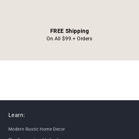
FREE Shipping
On All $99.+ Orders
Learn:
Modern Rustic Home Decor