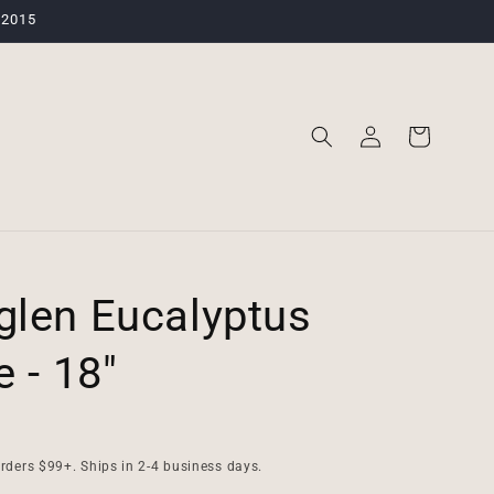
 2015
Log
Cart
in
len Eucalyptus
 - 18"
rders $99+. Ships in 2-4 business days.