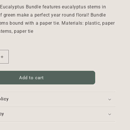
Eucalyptus Bundle features eucalyptus stems in
f green make a perfect year round floral! Bundle
ems bound with a paper tie. Materials: plastic, paper
tems, paper tie
Increase
quantity
for
Woodglen
Add to cart
Eucalyptus
Bundle
-
licy
18&quot;
cy