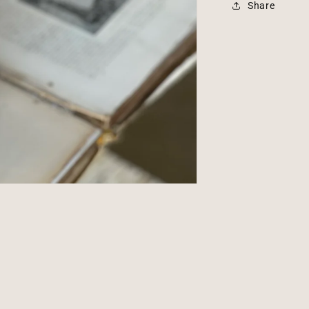
Share