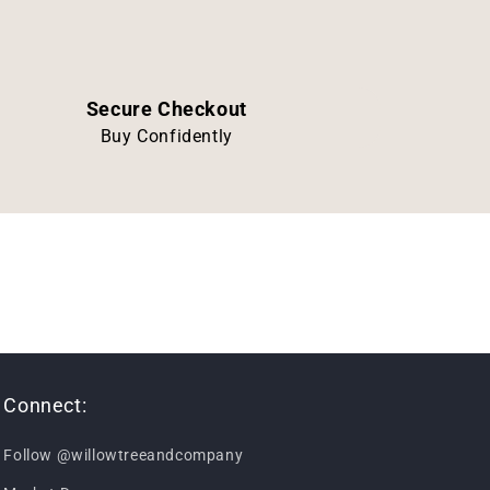
Secure Checkout
Buy Confidently
Connect:
Follow @willowtreeandcompany