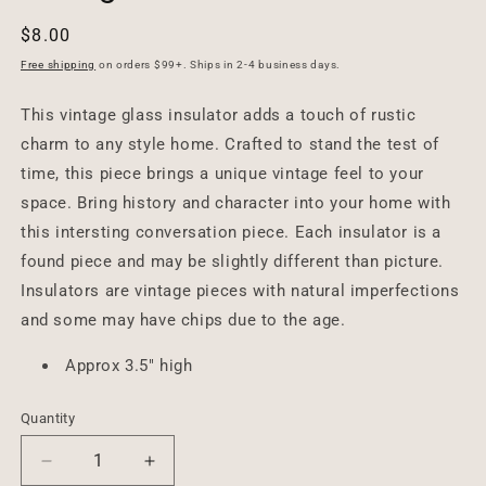
Regular
$8.00
price
Free shipping
on orders $99+. Ships in 2-4 business days.
This vintage glass insulator adds a touch of rustic
charm to any style home. Crafted to stand the test of
time, this piece brings a unique vintage feel to your
space. Bring history and character into your home with
this intersting conversation piece. Each insulator is a
found piece and may be slightly different than picture.
Insulators are vintage pieces with natural imperfections
and some may have chips due to the age.
Approx 3.5" high
Quantity
Decrease
Increase