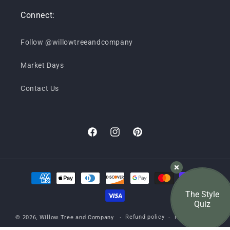
Connect:
Follow @willowtreeandcompany
Market Days
Contact Us
Facebook
Instagram
Pinterest
Payment
methods
The Style
Quiz
Refund policy
Privacy policy
© 2026,
Willow Tree and Company