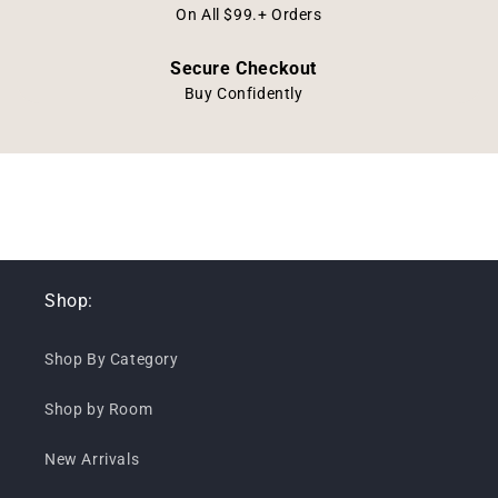
On All $99.+ Orders
Secure Checkout
Buy Confidently
Shop:
Shop By Category
Shop by Room
New Arrivals