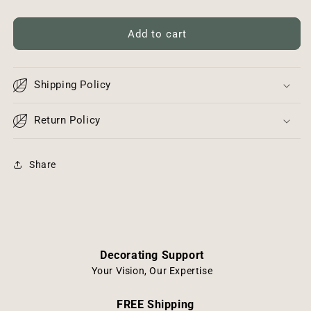
quantity
quantity
for
for
Vintage
Vintage
Add to cart
Glass
Glass
Insulator
Insulator
Shipping Policy
Return Policy
Share
Decorating Support
Your Vision, Our Expertise
FREE Shipping