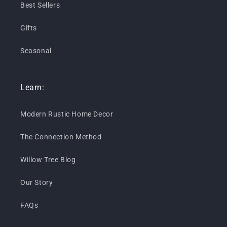
Best Sellers
Gifts
Seasonal
Learn:
Modern Rustic Home Decor
The Connection Method
Willow Tree Blog
Our Story
FAQs