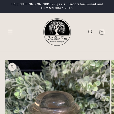
Skip to
FREE SHIPPING ON ORDERS $99 + | Decorator-Owned and
content
Curated Since 2015
Cart
Skip to
product
information